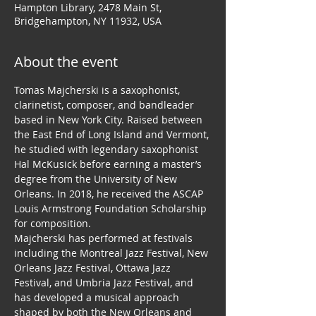
Hampton Library, 2478 Main St,
Bridgehampton, NY 11932, USA
About the event
Tomas Majcherski is a saxophonist, 
clarinetist, composer, and bandleader 
based in New York City. Raised between 
the East End of Long Island and Vermont, 
he studied with legendary saxophonist 
Hal McKusick before earning a master’s 
degree from the University of New 
Orleans. In 2018, he received the ASCAP 
Louis Armstrong Foundation Scholarship 
for composition.
Majcherski has performed at festivals 
including the Montreal Jazz Festival, New 
Orleans Jazz Festival, Ottawa Jazz 
Festival, and Umbria Jazz Festival, and 
has developed a musical approach 
shaped by both the New Orleans and 