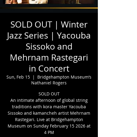
SOLD OUT | Winter
Jazz Series | Yacouba
Sissoko and
Mehrnam Rastegari
in Concert
Sun, Feb 15
  |  
Bridgehampton Museum’s
Nathaniel Rogers
SOLD OUT
An intimate afternoon of global string
traditions with kora master Yacouba
Sissoko and kamancheh artist Mehrnam
Rastegari. Live at Bridgehampton
Museum on Sunday February 15 2026 at
4 PM