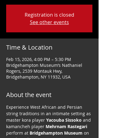
Registration is closed
See other events
Time & Location
Feb 15, 2026, 4:00 PM – 5:30 PM
Bridgehampton Museum’s Nathaniel
Rogers, 2539 Montauk Hwy,
Bridgehampton, NY 11932, USA
About the event
Experience West African and Persian 
string traditions in an intimate setting as 
master kora player 
Yacouba Sissoko
 and 
kamancheh player 
Mehrnam Rastegari
perform at 
Bridgehampton Museum
 on 