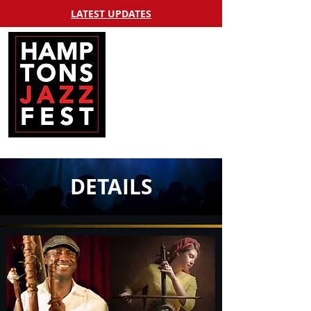
LATEST UPDATES
DETAILS