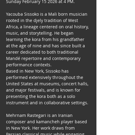
Sunday February 15 2026 at 4 PM.
Yacouba Sissoko is a Mali born musician 
rooted in the djely tradition of West 
Africa, a lineage centered on oral history, 
music, and storytelling. He began 
learning the kora from his grandfather 
at the age of nine and has since built a 
career dedicated to both traditional 
Mandé repertoire and contemporary 
performance contexts. 
Based in New York, Sissoko has 
performed extensively throughout the 
United States at museums, concert halls, 
and major festivals, and is known for 
presenting the kora both as a solo 
instrument and in collaborative settings.
Mehrnam Rastegari is an Iranian 
composer and kamancheh player based 
in New York. Her work draws from 
Persian classical music while engaging 