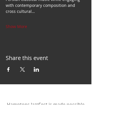
with contemporary composition and 
cross cultural…
Show More
Share this event
Hamptons JazzFest is made possible
by the New York State Council on the
Arts with the support of the Office of
the Governor and the New York