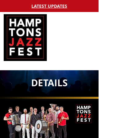
LATEST UPDATES
DETAILS