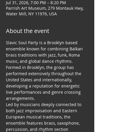
Jul 31, 2026, 7:00 PM – 8:20 PM
Parrish Art Museum, 279 Montauk Hwy,
Water Mill, NY 11976, USA
About the event
Slavic Soul Party is a Brooklyn based 
ensemble known for combining Balkan 
brass traditions with jazz, funk, Roma 
music, and global dance rhythms. 
Formed in Brooklyn, the group has 
performed extensively throughout the 
United States and internationally, 
developing a reputation for energetic 
live performances and genre crossing 
arrangements.
Led by musicians deeply connected to 
both jazz improvisation and Eastern 
European musical traditions, the 
ensemble features brass, saxophone, 
percussion, and rhythm section 