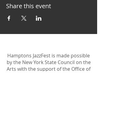
Share this event
Hamptons JazzFest is made possible
by the New York State Council on the
Arts with the support of the Office of
the Governor and the New York
State Legislature.
Become A Sponsor
Join Friends of HJF
Support HJF