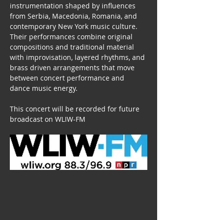
instrumentation shaped by influences 
from Serbia, Macedonia, Romania, and 
contemporary New York music culture.
Their performances combine original 
compositions and traditional material 
with improvisation, layered rhythms, and 
brass driven arrangements that move 
between concert performance and 
dance music energy.
This concert will be recorded for future 
broadcast on WLIW-FM