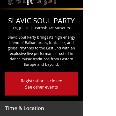
SLAVIC SOUL PARTY
Fri, Jul 31
  |  
Parrish Art Museum
Slavic Soul Party brings its high energy
blend of Balkan brass, funk, jazz, and
global rhythms to the East End with an
explosive live performance rooted in
dance music traditions from Eastern
Europe and beyond.
Registration is closed
See other events
Time & Location