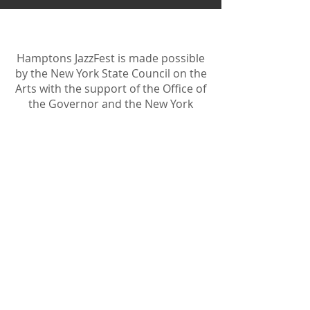
Hamptons JazzFest is made possible
by the New York State Council on the
Arts with the support of the Office of
the Governor and the New York
State Legislature.
Become A Sponsor
Join Friends of HJF
Support HJF
HJF is operated by The Jam Session, Inc.
501(c)3 nonprofit organization
.
The Jam Session, Inc. DBA Hamptons
JazzFest