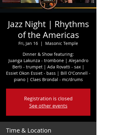
Jazz Night | Rhythms
of the Americas
Fri, Jan 16
  |  
Masonic Temple
Dinner & Show featuring:
Juanga Lakunza - trombone | Alejandro
Berti - trumpet | Ada Rovatti - sax |
Essiet Okon Essiet - bass | Bill O'Connell -
piano | Claes Brondal - mc/drums
Registration is closed
See other events
Time & Location