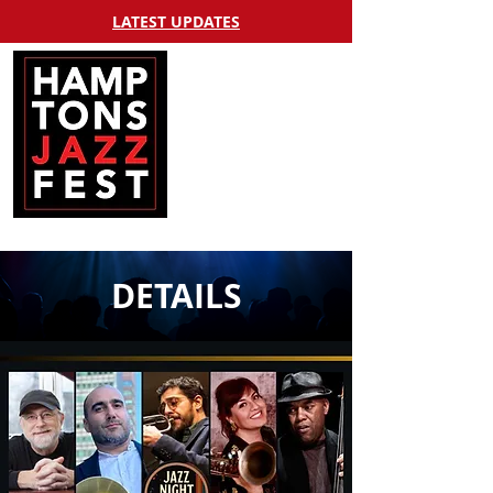
LATEST UPDATES
DETAILS