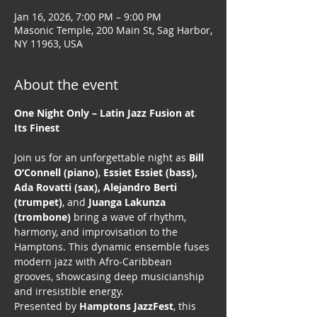
Jan 16, 2026, 7:00 PM – 9:00 PM
Masonic Temple, 200 Main St, Sag Harbor,
NY 11963, USA
About the event
One Night Only – Latin Jazz Fusion at 
Its Finest
Join us for an unforgettable night as 
Bill 
O’Connell (piano)
, 
Essiet Essiet (bass), 
Ada Rovatti (sax), Alejandro Berti 
(trumpet)
, and 
Juanga Lakunza 
(trombone)
 bring a wave of rhythm, 
harmony, and improvisation to the 
Hamptons. This dynamic ensemble fuses 
modern jazz with Afro-Caribbean 
grooves, showcasing deep musicianship 
and irresistible energy.
Presented by 
Hamptons JazzFest
, this 