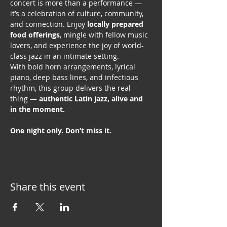
concert is more than a performance — 
it’s a celebration of culture, community, 
and connection. Enjoy 
locally prepared 
food offerings
, mingle with fellow music 
lovers, and experience the joy of world-
class jazz in an intimate setting.
With bold horn arrangements, lyrical 
piano, deep bass lines, and infectious 
rhythm, this group delivers the real 
thing — 
authentic Latin jazz, alive and 
in the moment. 
One night only. Don’t miss it.
Share this event