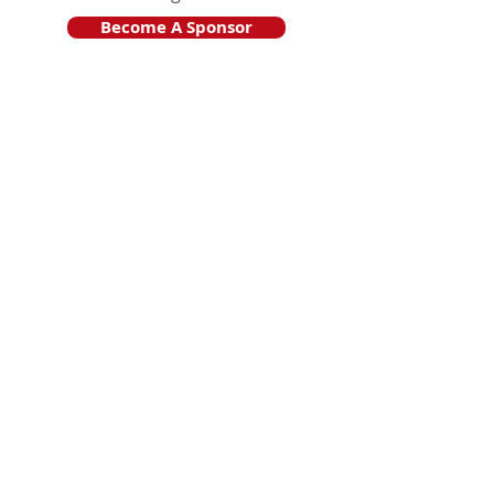
Become A Sponsor
Join Friends of HJF
Support HJF
HJF is operated by The Jam Session, Inc.
501(c)3 nonprofit organization
.
The Jam Session, Inc. DBA Hamptons
JazzFest
PO BOX 1195
Sag Harbor, NY 11963
PRO PUBLICA FINANCIAL REPORTS
PRESS RELEASE 2024
Website Powered By RJP.design