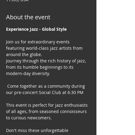
About the event
Experience Jazz - Global Style
Join us for extraordinary events 
featuring world-class jazz artists from 
around the globe. 
Journey through the rich history of jazz, 
from its humble beginnings to its 
modern-day diversity.
 Come together as a community during 
our pre-concert Social Club at 6:30 PM
This event is perfect for jazz enthusiasts 
of all ages, from seasoned connoisseurs 
to curious newcomers.
Don't miss these unforgettable 