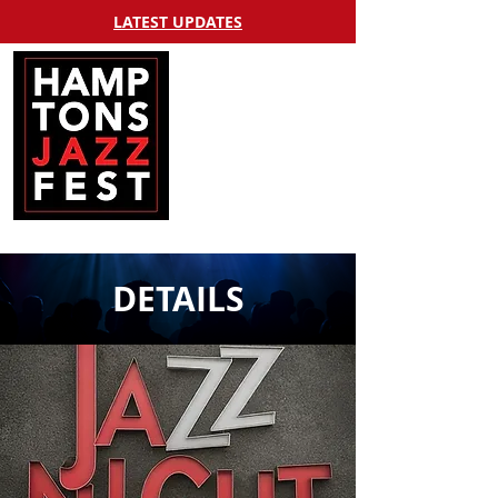
LATEST UPDATES
DETAILS