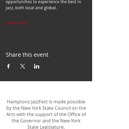
opportunities to experience the best in 
jazz, both local and global.
Show More
Share this event
Hamptons JazzFest is made possible
by the New York State Council on the
Arts with the support of the Office of
the Governor and the New York
State Legislature.