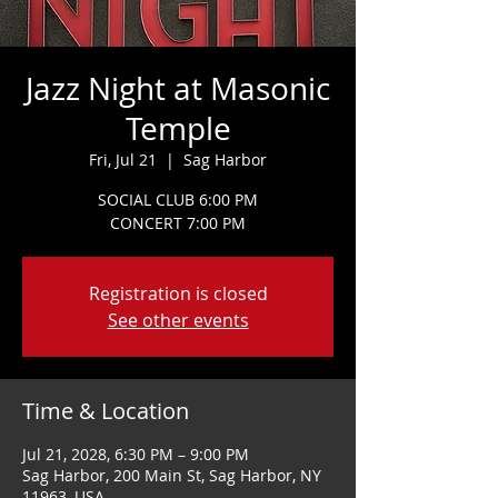
Jazz Night at Masonic
Temple
Fri, Jul 21
  |  
Sag Harbor
SOCIAL CLUB 6:00 PM
CONCERT 7:00 PM
Registration is closed
See other events
Time & Location
Jul 21, 2028, 6:30 PM – 9:00 PM
Sag Harbor, 200 Main St, Sag Harbor, NY
11963, USA