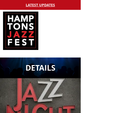
LATEST UPDATES
DETAILS