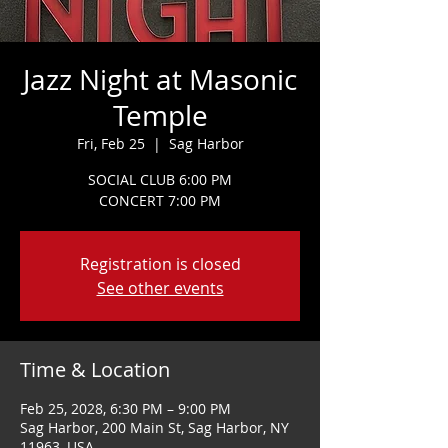
Jazz Night at Masonic
Temple
Fri, Feb 25
  |  
Sag Harbor
SOCIAL CLUB 6:00 PM
CONCERT 7:00 PM
Registration is closed
See other events
Time & Location
Feb 25, 2028, 6:30 PM – 9:00 PM
Sag Harbor, 200 Main St, Sag Harbor, NY
11963, USA