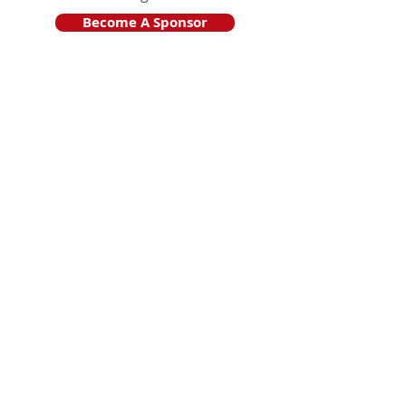
Become A Sponsor
Join Friends of HJF
Support HJF
HJF is operated by The Jam Session, Inc.
501(c)3 nonprofit organization
.
The Jam Session, Inc. DBA Hamptons
JazzFest
PO BOX 1195
Sag Harbor, NY 11963
PRO PUBLICA FINANCIAL REPORTS
PRESS RELEASE 2024
Website Powered By RJP.design