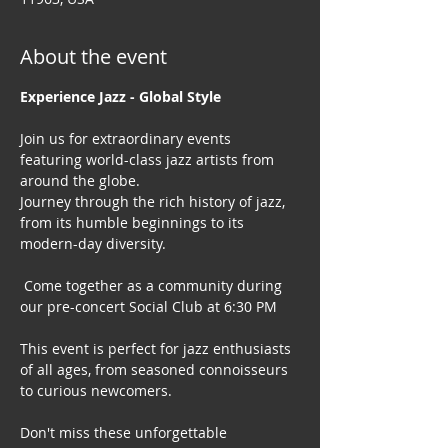
About the event
Experience Jazz - Global Style
Join us for extraordinary events 
featuring world-class jazz artists from 
around the globe. 
Journey through the rich history of jazz, 
from its humble beginnings to its 
modern-day diversity.
 Come together as a community during 
our pre-concert Social Club at 6:30 PM
This event is perfect for jazz enthusiasts 
of all ages, from seasoned connoisseurs 
to curious newcomers.
Don't miss these unforgettable 