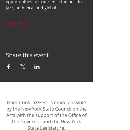
opportunities to experience the best in 
jazz, both local and global.
Show More
Share this event
Hamptons JazzFest is made possible
by the New York State Council on the
Arts with the support of the Office of
the Governor and the New York
State Legislature.