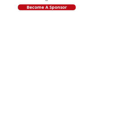
Become A Sponsor
Join Friends of HJF
Support HJF
HJF is operated by The Jam Session, Inc.
501(c)3 nonprofit organization
.
The Jam Session, Inc. DBA Hamptons
JazzFest
PO BOX 1195
Sag Harbor, NY 11963
PRO PUBLICA FINANCIAL REPORTS
PRESS RELEASE 2024
Website Powered By RJP.design