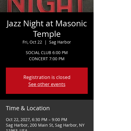
Jazz Night at Masonic
Temple
Fri, Oct 22
  |  
Sag Harbor
SOCIAL CLUB 6:00 PM
CONCERT 7:00 PM
Registration is closed
See other events
Time & Location
Oct 22, 2027, 6:30 PM – 9:00 PM
Sag Harbor, 200 Main St, Sag Harbor, NY
11963, USA