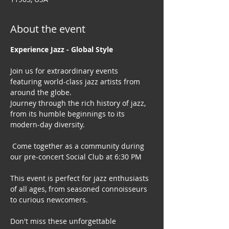
About the event
Experience Jazz - Global Style
Join us for extraordinary events 
featuring world-class jazz artists from 
around the globe. 
Journey through the rich history of jazz, 
from its humble beginnings to its 
modern-day diversity.
 Come together as a community during 
our pre-concert Social Club at 6:30 PM
This event is perfect for jazz enthusiasts 
of all ages, from seasoned connoisseurs 
to curious newcomers.
Don't miss these unforgettable 