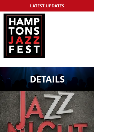
LATEST UPDATES
DETAILS