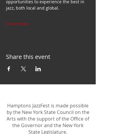
opportunities to experience the best in 
jazz, both local and global.
Show More
Share this event
Hamptons JazzFest is made possible
by the New York State Council on the
Arts with the support of the Office of
the Governor and the New York
State Legislature.