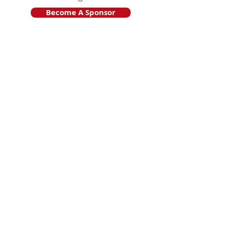
Become A Sponsor
Join Friends of HJF
Support HJF
HJF is operated by The Jam Session, Inc.
501(c)3 nonprofit organization
.
The Jam Session, Inc. DBA Hamptons
JazzFest
PO BOX 1195
Sag Harbor, NY 11963
PRO PUBLICA FINANCIAL REPORTS
PRESS RELEASE 2024
Website Powered By RJP.design