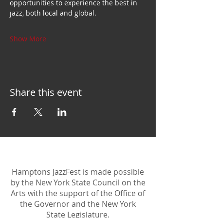
opportunities to experience the best in 
jazz, both local and global.
Show More
Share this event
Hamptons JazzFest is made possible
by the New York State Council on the
Arts with the support of the Office of
the Governor and the New York
State Legislature.