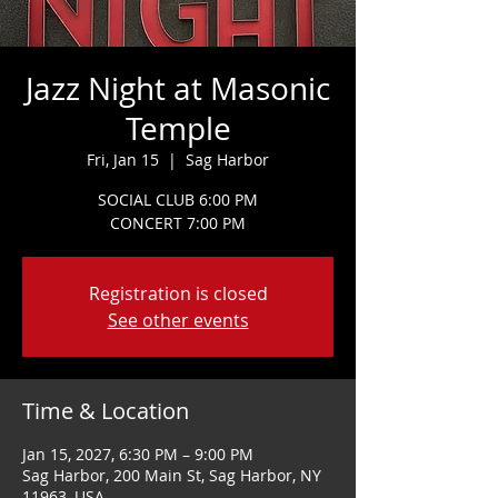
Jazz Night at Masonic
Temple
Fri, Jan 15
  |  
Sag Harbor
SOCIAL CLUB 6:00 PM
CONCERT 7:00 PM
Registration is closed
See other events
Time & Location
Jan 15, 2027, 6:30 PM – 9:00 PM
Sag Harbor, 200 Main St, Sag Harbor, NY
11963, USA