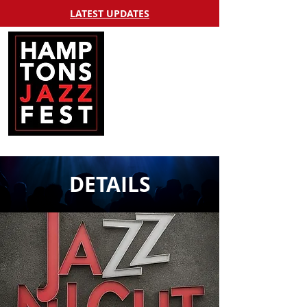
LATEST UPDATES
DETAILS