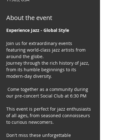
About the event
Experience Jazz - Global Style
Join us for extraordinary events 
featuring world-class jazz artists from 
around the globe. 
Journey through the rich history of jazz, 
from its humble beginnings to its 
modern-day diversity.
 Come together as a community during 
our pre-concert Social Club at 6:30 PM
This event is perfect for jazz enthusiasts 
of all ages, from seasoned connoisseurs 
to curious newcomers.
Don't miss these unforgettable 