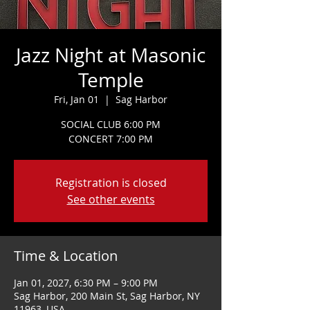
Jazz Night at Masonic
Temple
Fri, Jan 01
  |  
Sag Harbor
SOCIAL CLUB 6:00 PM
CONCERT 7:00 PM
Registration is closed
See other events
Time & Location
Jan 01, 2027, 6:30 PM – 9:00 PM
Sag Harbor, 200 Main St, Sag Harbor, NY
11963, USA