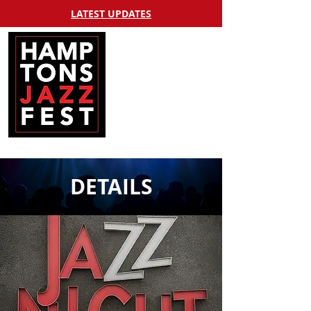
LATEST UPDATES
DETAILS