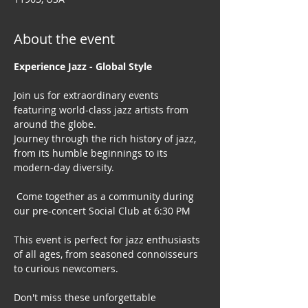
About the event
Experience Jazz - Global Style
Join us for extraordinary events 
featuring world-class jazz artists from 
around the globe. 
Journey through the rich history of jazz, 
from its humble beginnings to its 
modern-day diversity.
 Come together as a community during 
our pre-concert Social Club at 6:30 PM
This event is perfect for jazz enthusiasts 
of all ages, from seasoned connoisseurs 
to curious newcomers.
Don't miss these unforgettable 