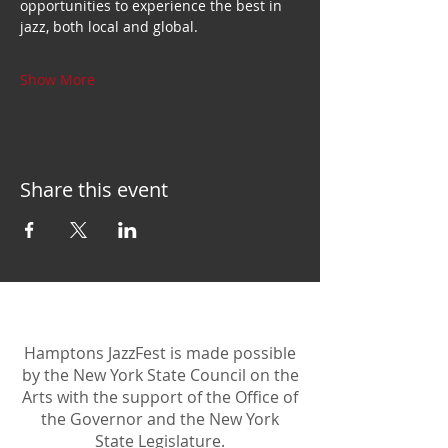
opportunities to experience the best in 
jazz, both local and global.
Show More
Share this event
Hamptons JazzFest is made possible
by the New York State Council on the
Arts with the support of the Office of
the Governor and the New York
State Legislature.