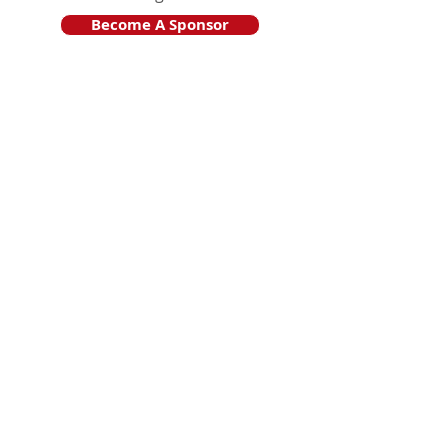
Become A Sponsor
Join Friends of HJF
Support HJF
HJF is operated by The Jam Session, Inc.
501(c)3 nonprofit organization
.
The Jam Session, Inc. DBA Hamptons
JazzFest
PO BOX 1195
Sag Harbor, NY 11963
PRO PUBLICA FINANCIAL REPORTS
PRESS RELEASE 2024
Website Powered By RJP.design