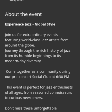
About the event
Experience Jazz - Global Style
Join us for extraordinary events 
featuring world-class jazz artists from 
around the globe. 
Journey through the rich history of jazz, 
from its humble beginnings to its 
modern-day diversity.
 Come together as a community during 
our pre-concert Social Club at 6:30 PM
This event is perfect for jazz enthusiasts 
of all ages, from seasoned connoisseurs 
to curious newcomers.
Don't miss these unforgettable 