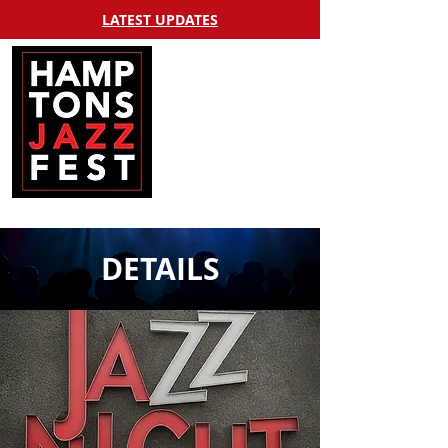
LATEST UPDATES
DETAILS