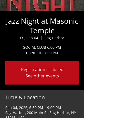
Jazz Night at Masonic
Temple
Fri, Sep 04
  |  
Sag Harbor
SOCIAL CLUB 6:00 PM
CONCERT 7:00 PM
Registration is closed
See other events
Time & Location
Sep 04, 2026, 6:30 PM – 9:00 PM
Sag Harbor, 200 Main St, Sag Harbor, NY
11963, USA