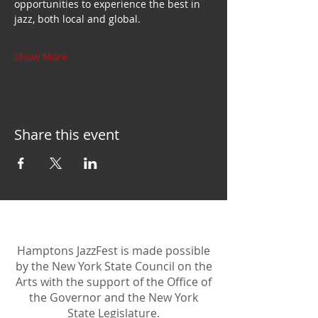
opportunities to experience the best in 
jazz, both local and global.
Show More
Share this event
Hamptons JazzFest is made possible
by the New York State Council on the
Arts with the support of the Office of
the Governor and the New York
State Legislature.