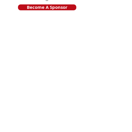
Become A Sponsor
Join Friends of HJF
Support HJF
HJF is operated by The Jam Session, Inc.
501(c)3 nonprofit organization
.
The Jam Session, Inc. DBA Hamptons
JazzFest
PO BOX 1195
Sag Harbor, NY 11963
PRO PUBLICA FINANCIAL REPORTS
PRESS RELEASE 2024
Website Powered By RJP.design