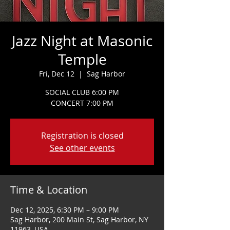
Jazz Night at Masonic
Temple
Fri, Dec 12
  |  
Sag Harbor
SOCIAL CLUB 6:00 PM
CONCERT 7:00 PM
Registration is closed
See other events
Time & Location
Dec 12, 2025, 6:30 PM – 9:00 PM
Sag Harbor, 200 Main St, Sag Harbor, NY
11963, USA