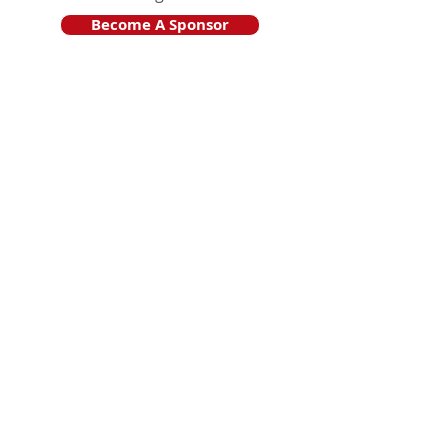
Become A Sponsor
Join Friends of HJF
Support HJF
HJF is operated by The Jam Session, Inc.
501(c)3 nonprofit organization
.
The Jam Session, Inc. DBA Hamptons
JazzFest
PO BOX 1195
Sag Harbor, NY 11963
PRO PUBLICA FINANCIAL REPORTS
PRESS RELEASE 2024
Website Powered By RJP.design