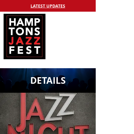
LATEST UPDATES
DETAILS