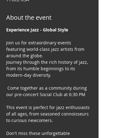
About the event
Experience Jazz - Global Style
Join us for extraordinary events 
featuring world-class jazz artists from 
around the globe. 
Journey through the rich history of jazz, 
from its humble beginnings to its 
modern-day diversity.
 Come together as a community during 
our pre-concert Social Club at 6:30 PM
This event is perfect for jazz enthusiasts 
of all ages, from seasoned connoisseurs 
to curious newcomers.
Don't miss these unforgettable 