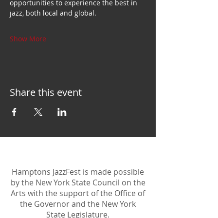
opportunities to experience the best in 
jazz, both local and global.
Show More
Share this event
Hamptons JazzFest is made possible
by the New York State Council on the
Arts with the support of the Office of
the Governor and the New York
State Legislature.