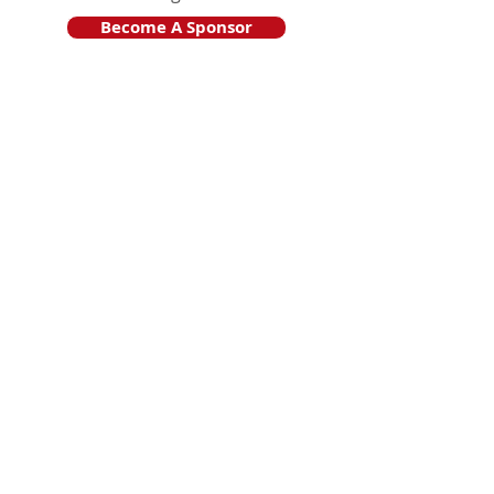
Become A Sponsor
Join Friends of HJF
Support HJF
HJF is operated by The Jam Session, Inc.
501(c)3 nonprofit organization
.
The Jam Session, Inc. DBA Hamptons
JazzFest
PO BOX 1195
Sag Harbor, NY 11963
PRO PUBLICA FINANCIAL REPORTS
PRESS RELEASE 2024
Website Powered By RJP.design