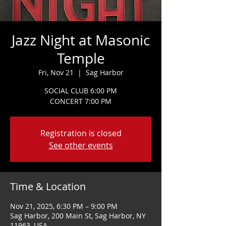
Jazz Night at Masonic
Temple
Fri, Nov 21
  |  
Sag Harbor
SOCIAL CLUB 6:00 PM
CONCERT 7:00 PM
Registration is closed
See other events
Time & Location
Nov 21, 2025, 6:30 PM – 9:00 PM
Sag Harbor, 200 Main St, Sag Harbor, NY
11963, USA