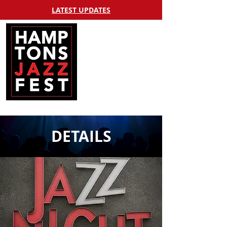
LATEST UPDATES
DETAILS