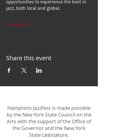
opportunities to experience the best in 
jazz, both local and global.
Show More
Share this event
Hamptons JazzFest is made possible
by the New York State Council on the
Arts with the support of the Office of
the Governor and the New York
State Legislature.