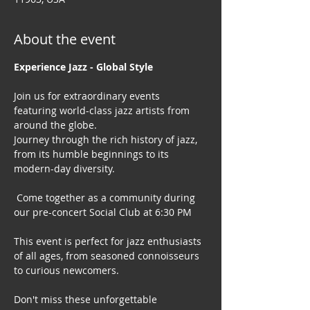
About the event
Experience Jazz - Global Style
Join us for extraordinary events 
featuring world-class jazz artists from 
around the globe. 
Journey through the rich history of jazz, 
from its humble beginnings to its 
modern-day diversity.
 Come together as a community during 
our pre-concert Social Club at 6:30 PM
This event is perfect for jazz enthusiasts 
of all ages, from seasoned connoisseurs 
to curious newcomers.
Don't miss these unforgettable 