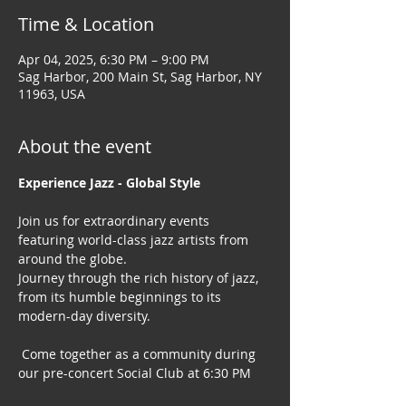
Time & Location
Apr 04, 2025, 6:30 PM – 9:00 PM
Sag Harbor, 200 Main St, Sag Harbor, NY
11963, USA
About the event
Experience Jazz - Global Style
Join us for extraordinary events 
featuring world-class jazz artists from 
around the globe. 
Journey through the rich history of jazz, 
from its humble beginnings to its 
modern-day diversity.
 Come together as a community during 
our pre-concert Social Club at 6:30 PM