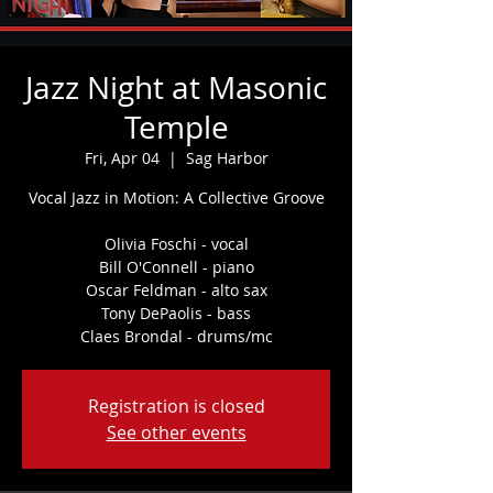
Jazz Night at Masonic
Temple
Fri, Apr 04
  |  
Sag Harbor
Vocal Jazz in Motion: A Collective Groove
Olivia Foschi - vocal
Bill O'Connell - piano
Oscar Feldman - alto sax
Tony DePaolis - bass
Claes Brondal - drums/mc
Registration is closed
See other events