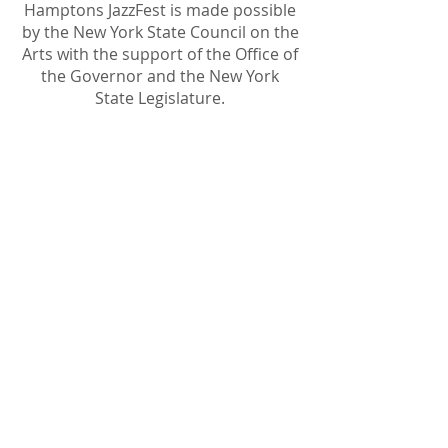
Hamptons JazzFest is made possible
by the New York State Council on the
Arts with the support of the Office of
the Governor and the New York
State Legislature.
Become A Sponsor
Join Friends of HJF
Support HJF
HJF is operated by The Jam Session, Inc.
501(c)3 nonprofit organization
.
The Jam Session, Inc. DBA Hamptons
JazzFest
PO BOX 1195
Sag Harbor, NY 11963
PRO PUBLICA FINANCIAL REPORTS