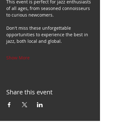
This event is perfect for jazz enthusiasts 
of all ages, from seasoned connoisseurs 
to curious newcomers.
Don't miss these unforgettable 
opportunities to experience the best in 
jazz, both local and global.
Show More
Share this event