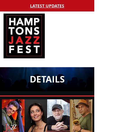
LATEST UPDATES
DETAILS