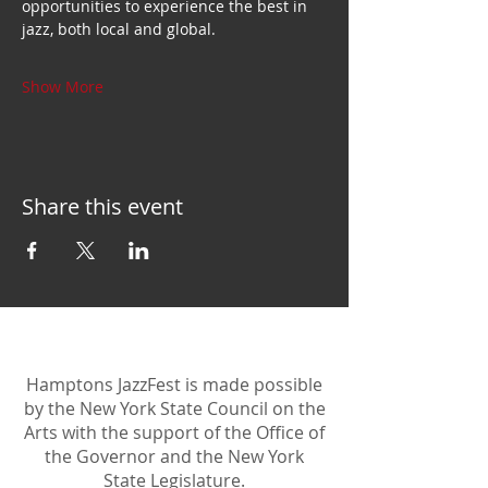
opportunities to experience the best in 
jazz, both local and global.
Show More
Share this event
Hamptons JazzFest is made possible
by the New York State Council on the
Arts with the support of the Office of
the Governor and the New York
State Legislature.