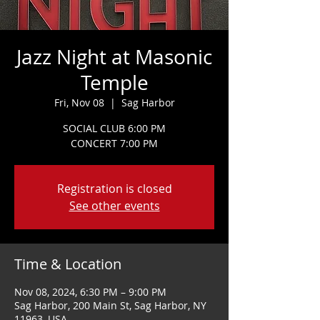
Jazz Night at Masonic
Temple
Fri, Nov 08
  |  
Sag Harbor
SOCIAL CLUB 6:00 PM
CONCERT 7:00 PM
Registration is closed
See other events
Time & Location
Nov 08, 2024, 6:30 PM – 9:00 PM
Sag Harbor, 200 Main St, Sag Harbor, NY
11963, USA