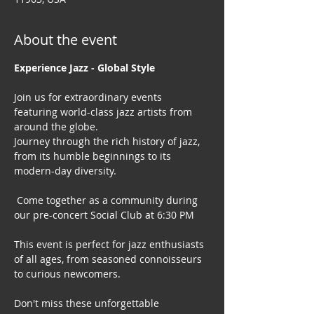
About the event
Experience Jazz - Global Style
Join us for extraordinary events 
featuring world-class jazz artists from 
around the globe. 
Journey through the rich history of jazz, 
from its humble beginnings to its 
modern-day diversity.
 Come together as a community during 
our pre-concert Social Club at 6:30 PM
This event is perfect for jazz enthusiasts 
of all ages, from seasoned connoisseurs 
to curious newcomers.
Don't miss these unforgettable 