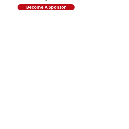
Become A Sponsor
Join Friends of HJF
Support HJF
HJF is operated by The Jam Session, Inc.
501(c)3 nonprofit organization
.
The Jam Session, Inc. DBA Hamptons
JazzFest
PO BOX 1195
Sag Harbor, NY 11963
PRO PUBLICA FINANCIAL REPORTS
PRESS RELEASE 2024
Website Powered By RJP.design