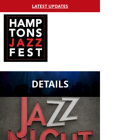
LATEST UPDATES
DETAILS