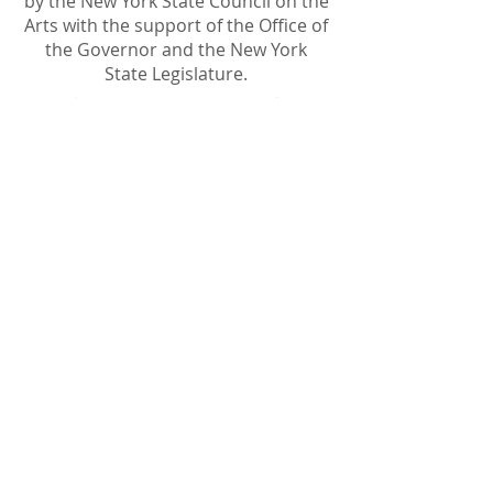
by the New York State Council on the
Arts with the support of the Office of
the Governor and the New York
State Legislature.
Become A Sponsor
Join Friends of HJF
Support HJF
HJF is operated by The Jam Session, Inc.
501(c)3 nonprofit organization
.
The Jam Session, Inc. DBA Hamptons
JazzFest
PO BOX 1195
Sag Harbor, NY 11963
PRO PUBLICA FINANCIAL REPORTS
PRESS RELEASE 2024