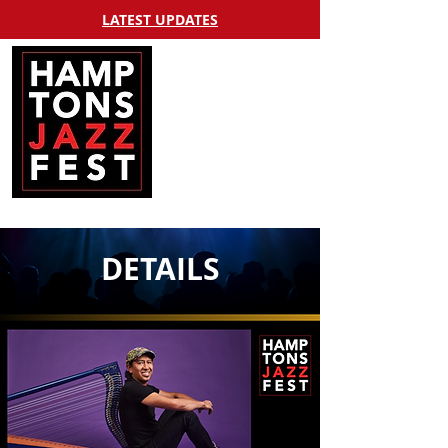
LATEST UPDATES
DETAILS