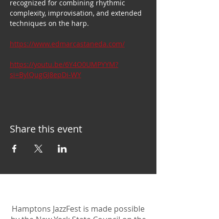
recognized for combining rhythmic 
complexity, improvisation, and extended 
techniques on the harp.
https://www.edmarcastaneda.com/
https://youtu.be/6Y4O0UMPYYM?
si=BylQugGJ8epDi-WY
Share this event
Hamptons JazzFest is made possible