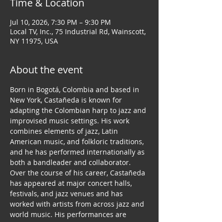
Time & Location
Jul 10, 2026, 7:30 PM – 9:30 PM
Local TV, Inc., 75 Industrial Rd, Wainscott,
NY 11975, USA
About the event
Born in Bogotá, Colombia and based in 
New York, Castañeda is known for 
adapting the Colombian harp to jazz and 
improvised music settings. His work 
combines elements of jazz, Latin 
American music, and folkloric traditions, 
and he has performed internationally as 
both a bandleader and collaborator.
Over the course of his career, Castañeda 
has appeared at major concert halls, 
festivals, and jazz venues and has 
worked with artists from across jazz and 
world music. His performances are 