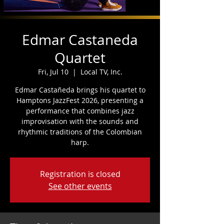
Edmar Castaneda
Quartet
Fri, Jul 10
  |  
Local TV, Inc.
Edmar Castañeda brings his quartet to
Hamptons JazzFest 2026, presenting a
performance that combines jazz
improvisation with the sounds and
rhythmic traditions of the Colombian
harp.
Registration is closed
See other events