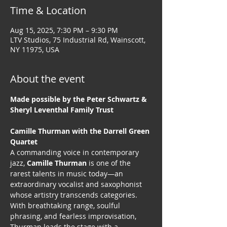
Time & Location
Aug 15, 2025, 7:30 PM – 9:30 PM
LTV Studios, 75 Industrial Rd, Wainscott,
NY 11975, USA
About the event
Made possible by the Peter Schwartz & 
Sheryl Leventhal Family Trust
Camille Thurman with the Darrell Green 
Quartet
A commanding voice in contemporary 
jazz, 
Camille Thurman
 is one of the 
rarest talents in music today—an 
extraordinary vocalist and saxophonist 
whose artistry transcends categories. 
With breathtaking range, soulful 
phrasing, and fearless improvisation, 
Thurman leads the stage with a 