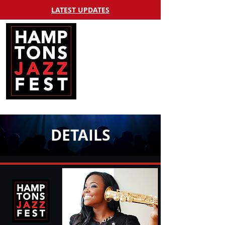
LATEST UPDATES
DETAILS