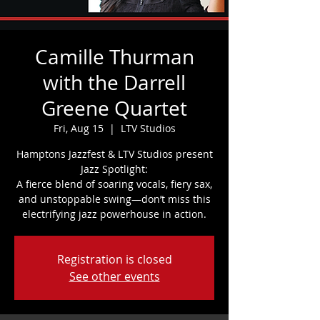
Camille Thurman
with the Darrell
Greene Quartet
Fri, Aug 15
  |  
LTV Studios
Hamptons Jazzfest & LTV Studios present
Jazz Spotlight:
A fierce blend of soaring vocals, fiery sax,
and unstoppable swing—don’t miss this
electrifying jazz powerhouse in action.
Registration is closed
See other events