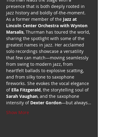
presence that is both deeply rooted in 
jazz history and boldly of-the-moment.
As a former member of the 
Jazz at 
Lincoln Center Orchestra with Wynton 
Marsalis
, Thurman has toured the world, 
sharing the spotlight with some of the 
greatest names in jazz. Her acclaimed 
solo recordings showcase a versatility 
that few can match—moving seamlessly 
from swing to modern jazz, from 
heartfelt ballads to explosive scatting, 
and from silky tone to saxophone 
fireworks. She evokes the vocal elegance 
of 
Ella Fitzgerald
, the storytelling soul of 
Sarah Vaughan
, and the saxophone 
intensity of 
Dexter Gordon
—but always…
Show More