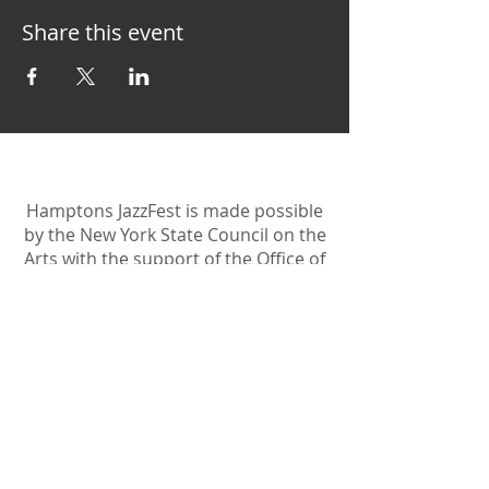
Share this event
Hamptons JazzFest is made possible
by the New York State Council on the
Arts with the support of the Office of
the Governor and the New York
State Legislature.
Become A Sponsor
Join Friends of HJF
Support HJF