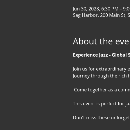
Jun 30, 2028, 6:30 PM – 9:
Sag Harbor, 200 Main St, 
About the eve
Experience Jazz - Global 
Join us for extraordinary 
Journey through the rich h
 Come together as a commu
This event is perfect for 
Don't miss these unforgett