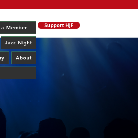
Support HJF
 a Member
Jazz Night
ry
About