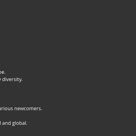
e. 
diversity.
 curious newcomers.
l and global.