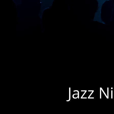
Jazz N