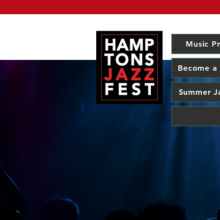
Music P
Become a
Summer J