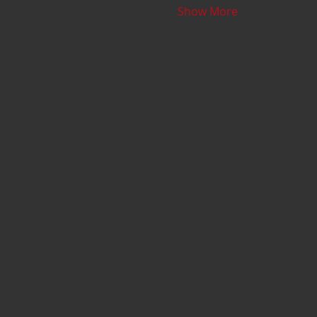
Show More