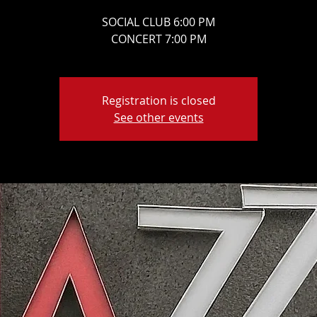
SOCIAL CLUB 6:00 PM
CONCERT 7:00 PM
Registration is closed
See other events