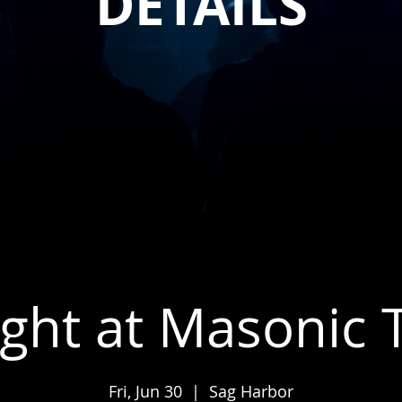
DETAILS
ight at Masonic
Fri, Jun 30
  |  
Sag Harbor