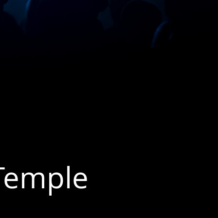
 Temple