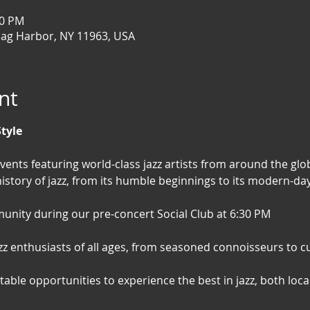
00 PM
Sag Harbor, NY 11963, USA
nt
Style
events featuring world-class jazz artists from around the glob
istory of jazz, from its humble beginnings to its modern-day 
nity during our pre-concert Social Club at 6:30 PM
jazz enthusiasts of all ages, from seasoned connoisseurs to
able opportunities to experience the best in jazz, both loca