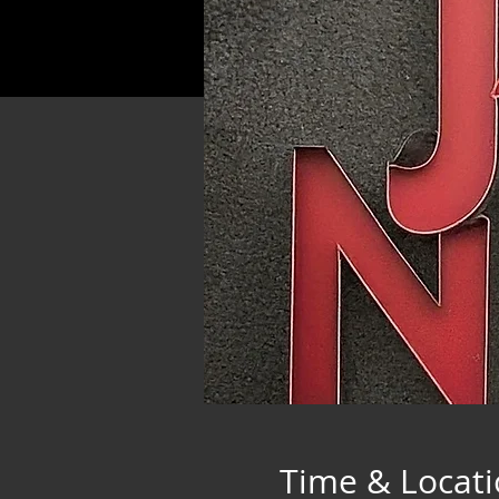
Time & Locat