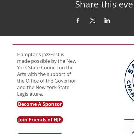
Share this eve
Hamptons JazzFest is
made possible by the New
York State Council on the
Arts with the support of
the Office of the Governor
and the New York State
Legislature.
Become A Sponsor
Join Friends of HJF