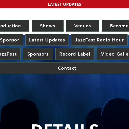
LATEST UPDATES
roduction
Shows
Venues
Become
 Sponsor
Latest Updates
JazzFest Radio Hour
azzFest
Sponsors
Record Label
Video Galle
Contact